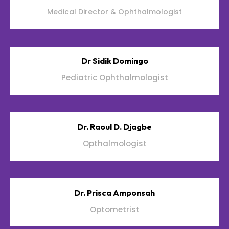
Medical Director & Ophthalmologist
Dr Sidik Domingo
Pediatric Ophthalmologist
Dr. Raoul D. Djagbe
Opthalmologist
Dr. Prisca Amponsah
Optometrist