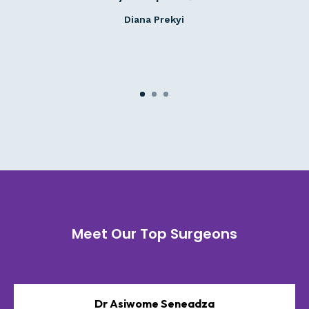
Diana Prekyi
Meet Our Top Surgeons
Dr Asiwome Seneadza