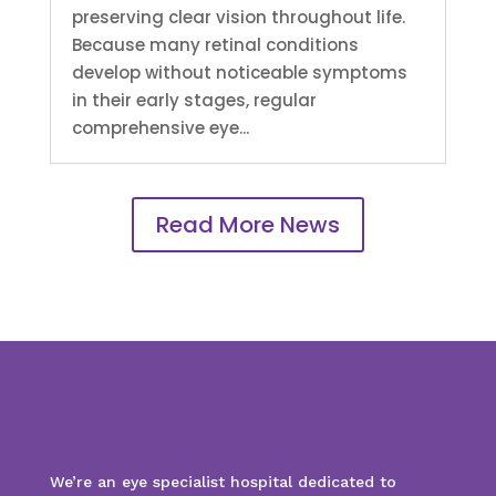
preserving clear vision throughout life.
Because many retinal conditions
develop without noticeable symptoms
in their early stages, regular
comprehensive eye...
Read More News
We’re an eye specialist hospital dedicated to