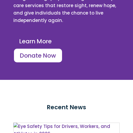
care services that restore sight, renew hope,
and give individuals the chance to live
independently again.
Learn More
Donate Now
Recent News