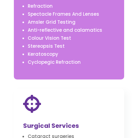
Refraction
Spectacle Frames And Lenses
Amsler Grid Testing
Anti-reflective and calamatics
Colour Vision Test
Stereopsis Test
Keratoscopy
Cyclopegic Refraction

Surgical Services
Cataract surgeries