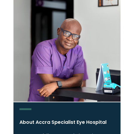
About Accra Specialist Eye Hospital