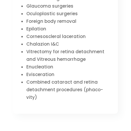
Glaucoma surgeries
Oculoplastic surgeries
Foreign body removal
Epilation
Cornesoscleral laceration
Chalazion I&C
Vitrectomy for retina detachment
and Vitreous hemorrhage
Enucleation
Evisceration
Combined cataract and retina
detachment procedures (phaco-
vity)