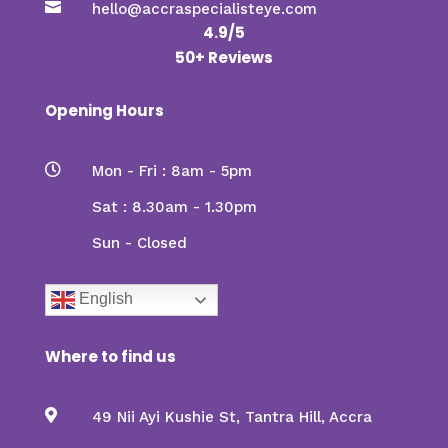

hello@accraspecialisteye.com
4.9/5
50+ Reviews
Opening Hours

Mon - Fri : 8am - 5pm
Sat : 8.30am - 1.30pm
Sun - Closed
English
Where to find us

49 Nii Ayi Kushie St, Tantra Hill, Accra