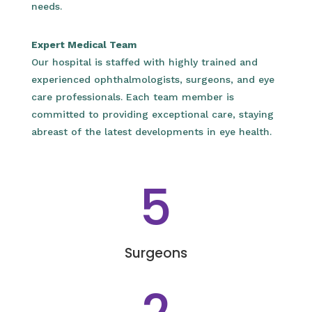
needs.
Expert Medical Team
Our hospital is staffed with highly trained and
experienced ophthalmologists, surgeons, and eye
care professionals. Each team member is
committed to providing exceptional care, staying
abreast of the latest developments in eye health.
5
Surgeons