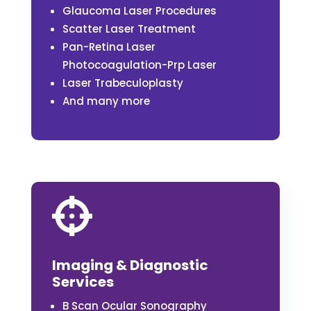
Glaucoma Laser Procedures
Scatter Laser Treatment
Pan-Retina Laser
Photocoagulation-Prp Laser
Laser Trabeculoplasty
And many more

Imaging & Diagnostic
Services
B Scan Ocular Sonography