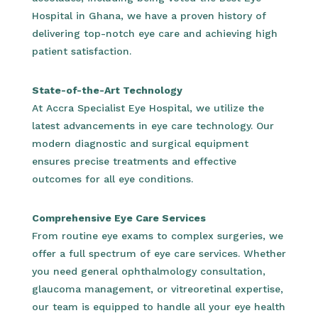
Hospital in Ghana, we have a proven history of
delivering top-notch eye care and achieving high
patient satisfaction.
State-of-the-Art Technology
At Accra Specialist Eye Hospital, we utilize the
latest advancements in eye care technology. Our
modern diagnostic and surgical equipment
ensures precise treatments and effective
outcomes for all eye conditions.
Comprehensive Eye Care Services
From routine eye exams to complex surgeries, we
offer a full spectrum of eye care services. Whether
you need general ophthalmology consultation,
glaucoma management, or vitreoretinal expertise,
our team is equipped to handle all your eye health