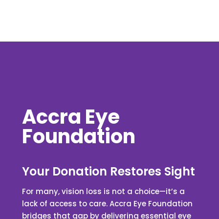
Accra Eye
Foundation
Your Donation Restores Sight
For many, vision loss is not a choice—it’s a
lack of access to care. Accra Eye Foundation
bridges that gap by delivering essential eye