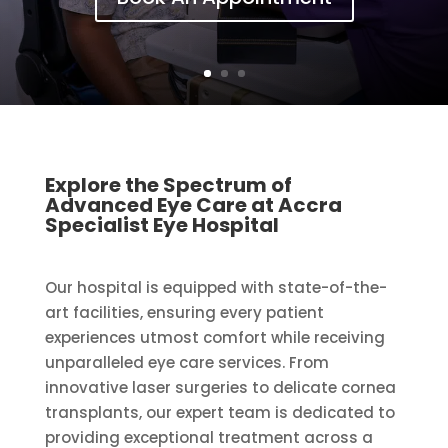
Explore the Spectrum of
Advanced Eye Care at Accra
Specialist Eye Hospital
Our hospital is equipped with state-of-the-
art facilities, ensuring every patient
experiences utmost comfort while receiving
unparalleled eye care services. From
innovative laser surgeries to delicate cornea
transplants, our expert team is dedicated to
providing exceptional treatment across a