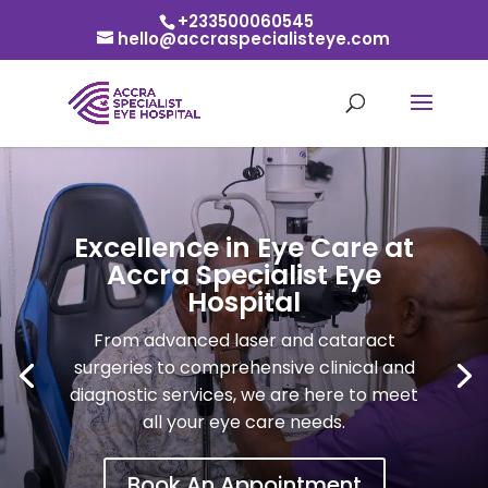
+233500060545
hello@accraspecialisteye.com
Excellence in Eye Care at
Accra Specialist Eye
Hospital
From advanced laser and cataract
surgeries to comprehensive clinical and
diagnostic services, we are here to meet
all your eye care needs.
Book An Appointment