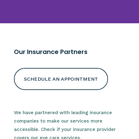
Our Insurance Partners
SCHEDULE AN APPOINTMENT
We have partnered with leading insurance
companies to make our services more
accessible. Check if your insurance provider
covers our eye care services.