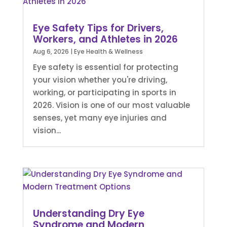
Eye Safety Tips for Drivers,
Workers, and Athletes in 2026
Aug 6, 2026
|
Eye Health & Wellness
Eye safety is essential for protecting
your vision whether you're driving,
working, or participating in sports in
2026. Vision is one of our most valuable
senses, yet many eye injuries and
vision...
Understanding Dry Eye
Syndrome and Modern