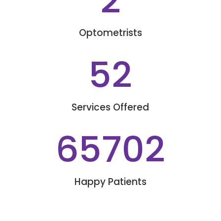
2
Optometrists
52
Services Offered
65702
Happy Patients