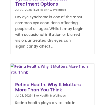
Treatment Options
Jul 30, 2026
|
Eye Health & Wellness
Dry eye syndrome is one of the most
common eye conditions affecting
people of all ages. While it may begin
with occasional irritation or blurred
vision, untreated dry eyes can
significantly affect...
Retina Health: Why It Matters
More Than You Think
Jul 23, 2026
|
Eye Health & Wellness
Retina health plays a vital role in