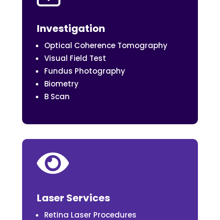
Investigation
Optical Coherence Tomography
Visual Field Test
Fundus Photography
Biometry
B Scan

Laser Services
Retina Laser Procedures