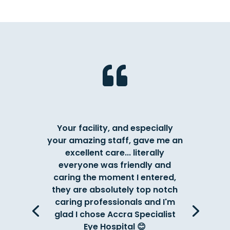

Your facility, and especially
your amazing staff, gave me an
excellent care... literally
everyone was friendly and
caring the moment I entered,
they are absolutely top notch
caring professionals and I'm
glad I chose Accra Specialist
Eye Hospital 😊