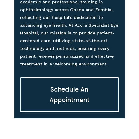
academic and professional training in
ophthalmology across Ghana and Zambia,
reflecting our hospital’s dedication to
advancing eye health. At Accra Specialist Eye
Hospital, our mission is to provide patient-
centered care, utilizing state-of-the-art
technology and methods, ensuring every
patient receives personalized and effective
treatment in a welcoming environment.
Schedule An
Appointment