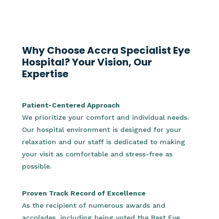
Why Choose Accra Specialist Eye
Hospital? Your Vision, Our
Expertise
Patient-Centered Approach
We prioritize your comfort and individual needs.
Our hospital environment is designed for your
relaxation and our staff is dedicated to making
your visit as comfortable and stress-free as
possible.
Proven Track Record of Excellence
As the recipient of numerous awards and
accolades, including being voted the Best Eye