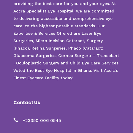
providing the best care for you and your eyes. At
Accra Specialist Eye Hospital, we are committed
to delivering accessible and comprehensive eye
care, to the highest possible standards. Our
Expertise & Services Offered are Laser Eye
Surgeries, Micro Incision Cataract, Surgery
(Phaco), Retina Surgeries, Phaco (Cataract),
Gluacoma Surgeries, Cornea Surgeru – Transplant
, Oculoplastic Surgery and Child Eye Care Services.
Voted the Best Eye Hospital in Ghana. Visit Accra’s
Finest Eyecare Facility today!
Contact Us

+23350 006 0545