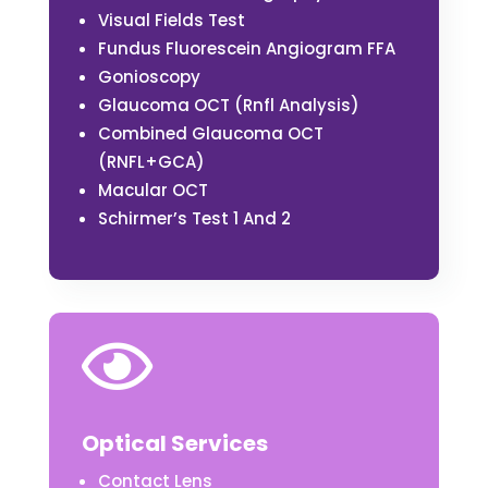
Visual Fields Test
Fundus Fluorescein Angiogram FFA
Gonioscopy
Glaucoma OCT (Rnfl Analysis)
Combined Glaucoma OCT
(RNFL+GCA)
Macular OCT
Schirmer’s Test 1 And 2

Optical Services
Contact Lens