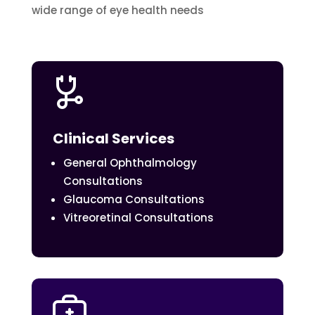
wide range of eye health needs
Clinical Services
General Ophthalmology
Consultations
Glaucoma Consultations
Vitreoretinal Consultations