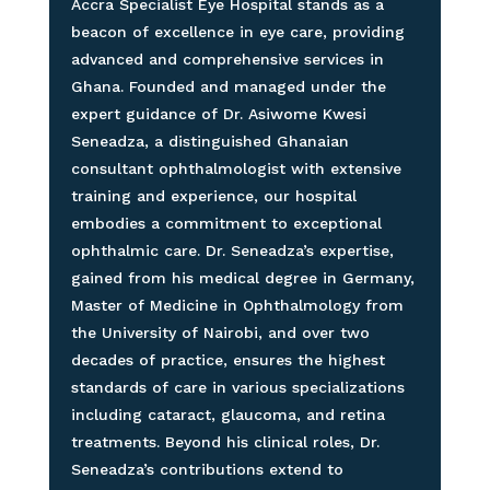
Accra Specialist Eye Hospital stands as a
beacon of excellence in eye care, providing
advanced and comprehensive services in
Ghana. Founded and managed under the
expert guidance of Dr. Asiwome Kwesi
Seneadza, a distinguished Ghanaian
consultant ophthalmologist with extensive
training and experience, our hospital
embodies a commitment to exceptional
ophthalmic care. Dr. Seneadza’s expertise,
gained from his medical degree in Germany,
Master of Medicine in Ophthalmology from
the University of Nairobi, and over two
decades of practice, ensures the highest
standards of care in various specializations
including cataract, glaucoma, and retina
treatments. Beyond his clinical roles, Dr.
Seneadza’s contributions extend to