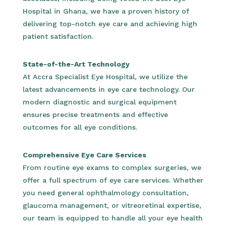
Hospital in Ghana, we have a proven history of
delivering top-notch eye care and achieving high
patient satisfaction.
State-of-the-Art Technology
At Accra Specialist Eye Hospital, we utilize the
latest advancements in eye care technology. Our
modern diagnostic and surgical equipment
ensures precise treatments and effective
outcomes for all eye conditions.
Comprehensive Eye Care Services
From routine eye exams to complex surgeries, we
offer a full spectrum of eye care services. Whether
you need general ophthalmology consultation,
glaucoma management, or vitreoretinal expertise,
our team is equipped to handle all your eye health