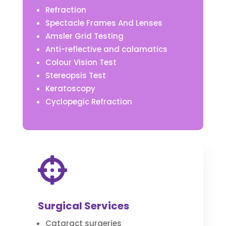
Refraction
Spectacle Frames And Lenses
Amsler Grid Testing
Anti-reflective and calamatics
Colour Vision Test
Stereopsis Test
Keratoscopy
Cyclopegic Refraction

Surgical Services
Cataract surgeries