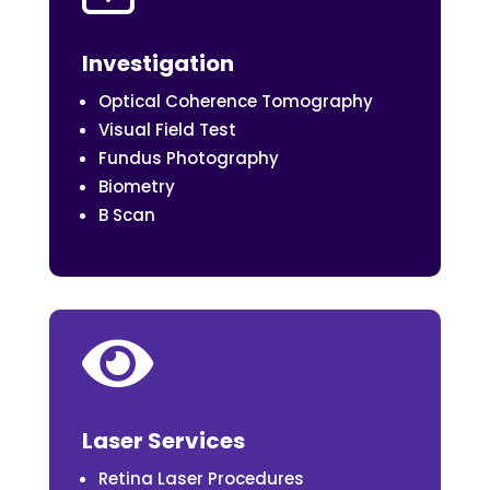
Investigation
Optical Coherence Tomography
Visual Field Test
Fundus Photography
Biometry
B Scan

Laser Services
Retina Laser Procedures