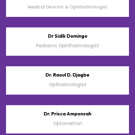
Medical Director & Ophthalmologist
Dr Sidik Domingo
Pediatric Ophthalmologist
Dr. Raoul D. Djagbe
Opthalmologist
Dr. Prisca Amponsah
Optometrist