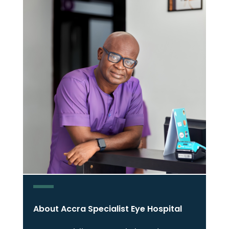
About Accra Specialist Eye Hospital