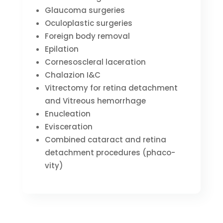
Glaucoma surgeries
Oculoplastic surgeries
Foreign body removal
Epilation
Cornesoscleral laceration
Chalazion I&C
Vitrectomy for retina detachment
and Vitreous hemorrhage
Enucleation
Evisceration
Combined cataract and retina
detachment procedures (phaco-
vity)