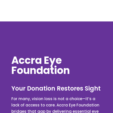
Accra Eye
Foundation
Your Donation Restores Sight
For many, vision loss is not a choice—it’s a
lack of access to care. Accra Eye Foundation
bridges that gap by delivering essential eye