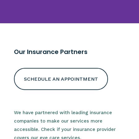
Our Insurance Partners
SCHEDULE AN APPOINTMENT
We have partnered with leading insurance
companies to make our services more
accessible. Check if your insurance provider
covers our eye care services.