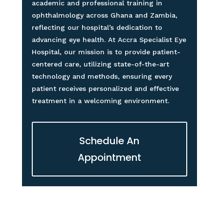
academic and professional training in
ophthalmology across Ghana and Zambia,
reflecting our hospital’s dedication to
advancing eye health. At Accra Specialist Eye
Hospital, our mission is to provide patient-
centered care, utilizing state-of-the-art
technology and methods, ensuring every
patient receives personalized and effective
treatment in a welcoming environment.
Schedule An
Appointment