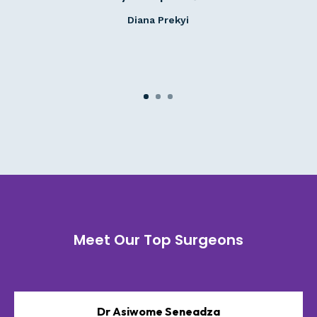
Diana Prekyi
Meet Our Top Surgeons
Dr Asiwome Seneadza