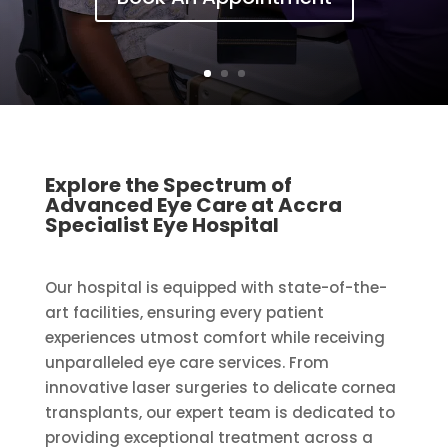
Explore the Spectrum of
Advanced Eye Care at Accra
Specialist Eye Hospital
Our hospital is equipped with state-of-the-
art facilities, ensuring every patient
experiences utmost comfort while receiving
unparalleled eye care services. From
innovative laser surgeries to delicate cornea
transplants, our expert team is dedicated to
providing exceptional treatment across a