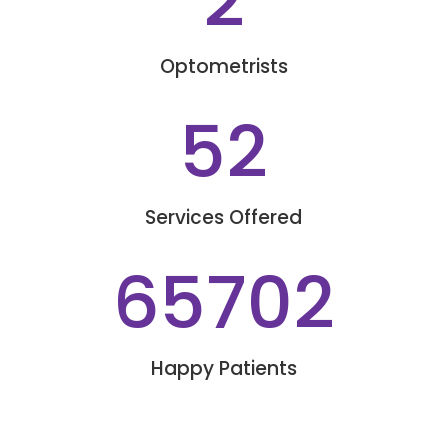
2
Optometrists
52
Services Offered
65702
Happy Patients