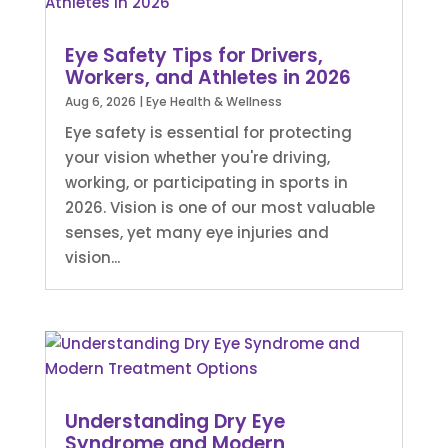
Eye Safety Tips for Drivers,
Workers, and Athletes in 2026
Aug 6, 2026
|
Eye Health & Wellness
Eye safety is essential for protecting
your vision whether you're driving,
working, or participating in sports in
2026. Vision is one of our most valuable
senses, yet many eye injuries and
vision...
Understanding Dry Eye
Syndrome and Modern