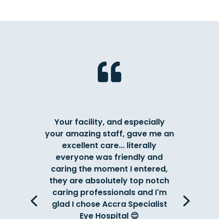

Your facility, and especially
your amazing staff, gave me an
excellent care... literally
everyone was friendly and
caring the moment I entered,
they are absolutely top notch
caring professionals and I'm
glad I chose Accra Specialist
Eye Hospital 😊