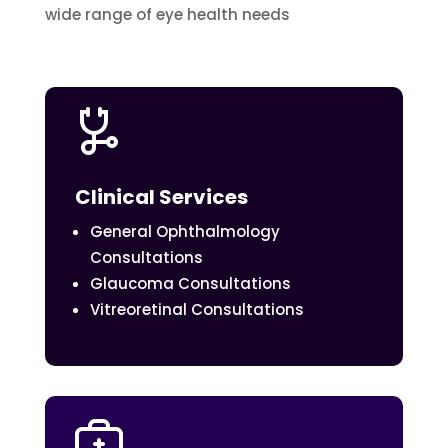
wide range of eye health needs
Clinical Services
General Ophthalmology
Consultations
Glaucoma Consultations
Vitreoretinal Consultations