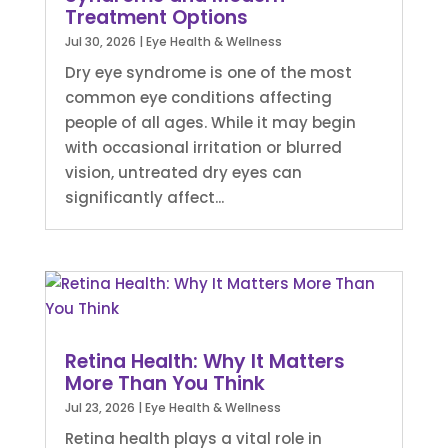
Treatment Options
Jul 30, 2026
|
Eye Health & Wellness
Dry eye syndrome is one of the most
common eye conditions affecting
people of all ages. While it may begin
with occasional irritation or blurred
vision, untreated dry eyes can
significantly affect...
Retina Health: Why It Matters
More Than You Think
Jul 23, 2026
|
Eye Health & Wellness
Retina health plays a vital role in