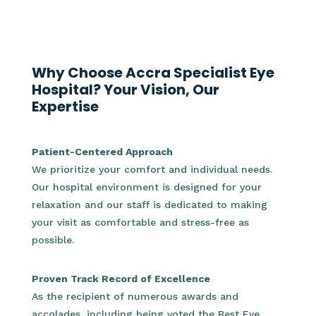
Why Choose Accra Specialist Eye
Hospital? Your Vision, Our
Expertise
Patient-Centered Approach
We prioritize your comfort and individual needs.
Our hospital environment is designed for your
relaxation and our staff is dedicated to making
your visit as comfortable and stress-free as
possible.
Proven Track Record of Excellence
As the recipient of numerous awards and
accolades, including being voted the Best Eye