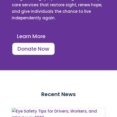
care services that restore sight, renew hope,
and give individuals the chance to live
independently again.
Learn More
Donate Now
Recent News