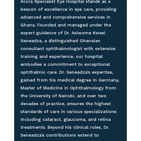
Accra Specialist Eye Hospital stands as a
beacon of excellence in eye care, providing
advanced and comprehensive services in
Ghana. Founded and managed under the
expert guidance of Dr. Asiwome Kwesi
Seneadza, a distinguished Ghanaian
consultant ophthalmologist with extensive
training and experience, our hospital
embodies a commitment to exceptional
ophthalmic care. Dr. Seneadza’s expertise,
gained from his medical degree in Germany,
Master of Medicine in Ophthalmology from
the University of Nairobi, and over two
decades of practice, ensures the highest
standards of care in various specializations
including cataract, glaucoma, and retina
treatments. Beyond his clinical roles, Dr.
Seneadza’s contributions extend to