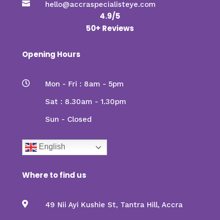

hello@accraspecialisteye.com
4.9/5
50+ Reviews
Opening Hours

Mon - Fri : 8am - 5pm
Sat : 8.30am - 1.30pm
Sun - Closed
English
Where to find us

49 Nii Ayi Kushie St, Tantra Hill, Accra