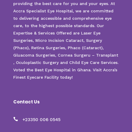
providing the best care for you and your eyes. At
Accra Specialist Eye Hospital, we are committed
to delivering accessible and comprehensive eye
care, to the highest possible standards. Our
Expertise & Services Offered are Laser Eye
Surgeries, Micro Incision Cataract, Surgery
(Phaco), Retina Surgeries, Phaco (Cataract),
Gluacoma Surgeries, Cornea Surgeru – Transplant
, Oculoplastic Surgery and Child Eye Care Services.
Voted the Best Eye Hospital in Ghana. Visit Accra’s
Finest Eyecare Facility today!
Contact Us

+23350 006 0545