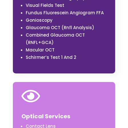
Visual Fields Test
Fundus Fluorescein Angiogram FFA
Gonioscopy
Glaucoma OCT (Rnfl Analysis)
Combined Glaucoma OCT
(RNFL+GCA)
Macular OCT
Schirmer’s Test 1 And 2

Optical Services
Contact Lens