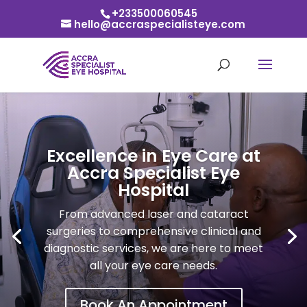
+233500060545
hello@accraspecialisteye.com