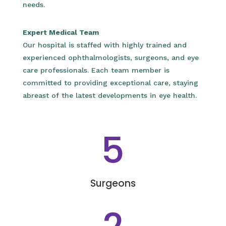
needs.
Expert Medical Team
Our hospital is staffed with highly trained and
experienced ophthalmologists, surgeons, and eye
care professionals. Each team member is
committed to providing exceptional care, staying
abreast of the latest developments in eye health.
5
Surgeons