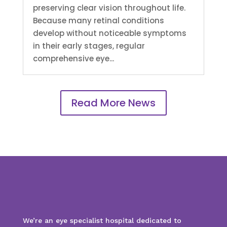
preserving clear vision throughout life.
Because many retinal conditions
develop without noticeable symptoms
in their early stages, regular
comprehensive eye...
Read More News
We’re an eye specialist hospital dedicated to