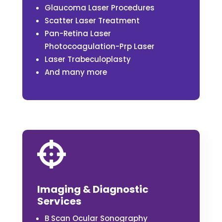
Glaucoma Laser Procedures
Scatter Laser Treatment
Pan-Retina Laser
Photocoagulation-Prp Laser
Laser Trabeculoplasty
And many more

Imaging & Diagnostic
Services
B Scan Ocular Sonography