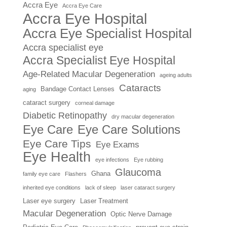
Accra Eye
Accra Eye Care
Accra Eye Hospital
Accra Eye Specialist Hospital
Accra specialist eye
Accra Specialist Eye Hospital
Age-Related Macular Degeneration
ageing adults
Cataracts
Bandage Contact Lenses
aging
cataract surgery
corneal damage
Diabetic Retinopathy
dry macular degeneration
Eye Care
Eye Care Solutions
Eye Care Tips
Eye Exams
Eye Health
eye infections
Eye rubbing
Glaucoma
Ghana
family eye care
Flashers
inherited eye conditions
lack of sleep
laser cataract surgery
Laser eye surgery
Laser Treatment
Macular Degeneration
Optic Nerve Damage