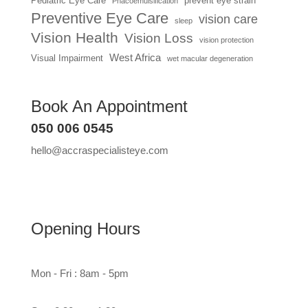
Pediatric Eye Care
prevent eye strain
Phacoemulsification
Preventive Eye Care
vision care
sleep
Vision Health
Vision Loss
vision protection
West Africa
Visual Impairment
wet macular degeneration
Book An Appointment
050 006 0545
hello@accraspecialisteye.com
Opening Hours
Mon - Fri : 8am - 5pm