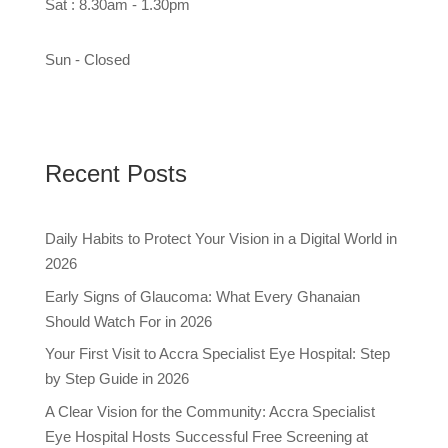
Sat : 8.30am - 1.30pm
Sun - Closed
Recent Posts
Daily Habits to Protect Your Vision in a Digital World in
2026
Early Signs of Glaucoma: What Every Ghanaian
Should Watch For in 2026
Your First Visit to Accra Specialist Eye Hospital: Step
by Step Guide in 2026
A Clear Vision for the Community: Accra Specialist
Eye Hospital Hosts Successful Free Screening at