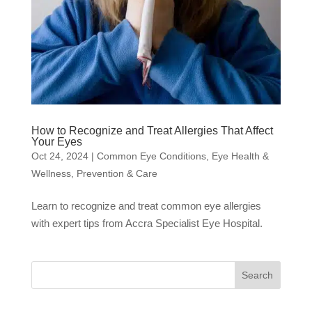
How to Recognize and Treat Allergies That Affect
Your Eyes
Oct 24, 2024
|
Common Eye Conditions
,
Eye Health &
Wellness
,
Prevention & Care
Learn to recognize and treat common eye allergies
with expert tips from Accra Specialist Eye Hospital.
Search