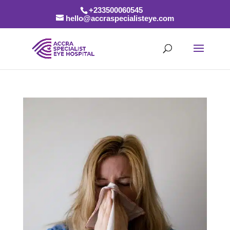
+233500060545
hello@accraspecialisteye.com