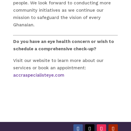
people. We look forward to conducting more
community initiatives as we continue our
mission to safeguard the vision of every
Ghanaian.
Do you have an eye health concern or wish to
schedule a comprehensive check-up?
Visit our website to learn more about our
services or book an appointment:
accraspecialisteye.com