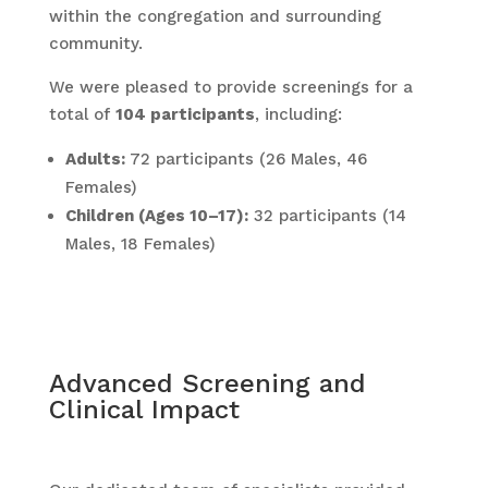
within the congregation and surrounding
community.
We were pleased to provide screenings for a
total of
104 participants
, including:
Adults:
72 participants (26 Males, 46
Females)
Children (Ages 10–17):
32 participants (14
Males, 18 Females)
Advanced Screening and
Clinical Impact