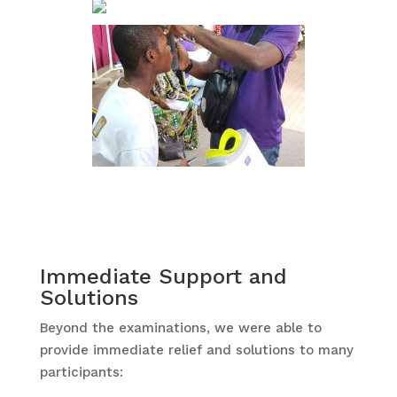
Immediate Support and
Solutions
Beyond the examinations, we were able to
provide immediate relief and solutions to many
participants: