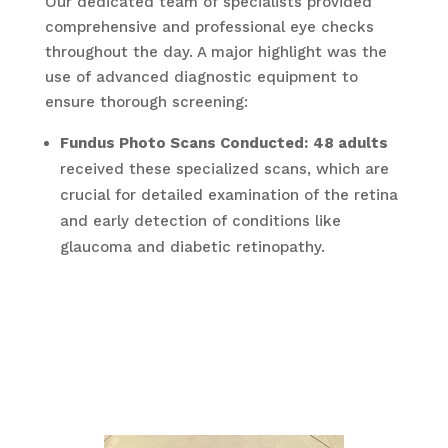
Our dedicated team of specialists provided
comprehensive and professional eye checks
throughout the day. A major highlight was the
use of advanced diagnostic equipment to
ensure thorough screening:
Fundus Photo Scans Conducted:
48 adults
received these specialized scans, which are
crucial for detailed examination of the retina
and early detection of conditions like
glaucoma and diabetic retinopathy.