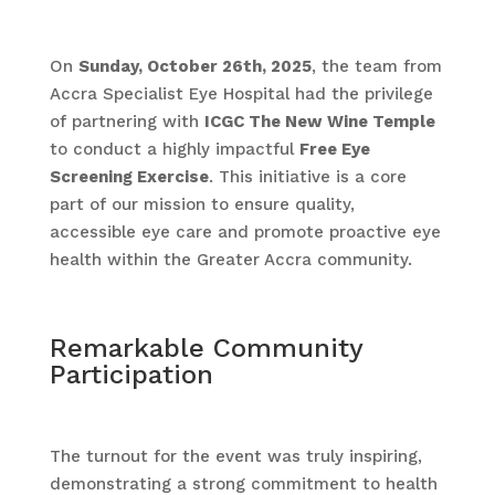
On
Sunday, October 26th, 2025
, the team from
Accra Specialist Eye Hospital had the privilege
of partnering with
ICGC The New Wine Temple
to conduct a highly impactful
Free Eye
Screening Exercise
. This initiative is a core
part of our mission to ensure quality,
accessible eye care and promote proactive eye
health within the Greater Accra community.
Remarkable Community
Participation
The turnout for the event was truly inspiring,
demonstrating a strong commitment to health