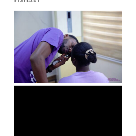
Information