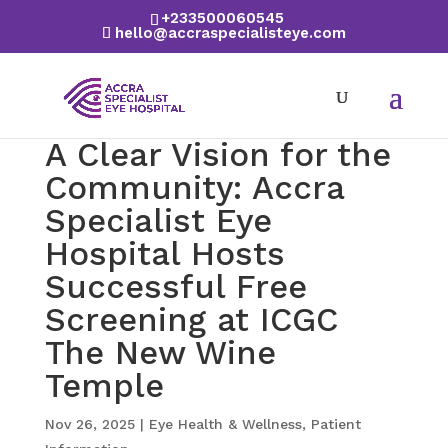
+233500060545
hello@accraspecialisteye.com
A Clear Vision for the
Community: Accra
Specialist Eye
Hospital Hosts
Successful Free
Screening at ICGC
The New Wine
Temple
Nov 26, 2025
|
Eye Health & Wellness
,
Patient