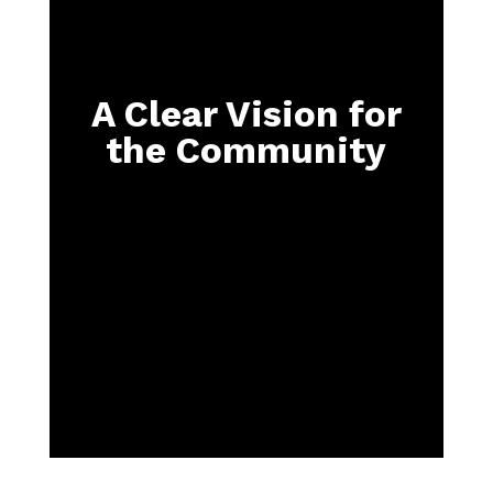
A Clear Vision for
the Community