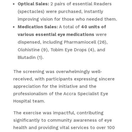
Optical Sales:
2 pairs of essential Readers
(spectacles) were purchased, instantly
improving vision for those who needed them.
Medication Sales:
A total of
40 units of
various essential eye medications
were
dispensed, including Pharmamiocell (26),
Olohistine (9), Tobim Eye Drops (4), and
Blutadin (1).
The screening was overwhelmingly well-
received, with participants expressing sincere
appreciation for the initiative and the
professionalism of the Accra Specialist Eye
Hospital team.
The exercise was impactful, contributing
significantly to community awareness of eye
health and providing vital services to over 100