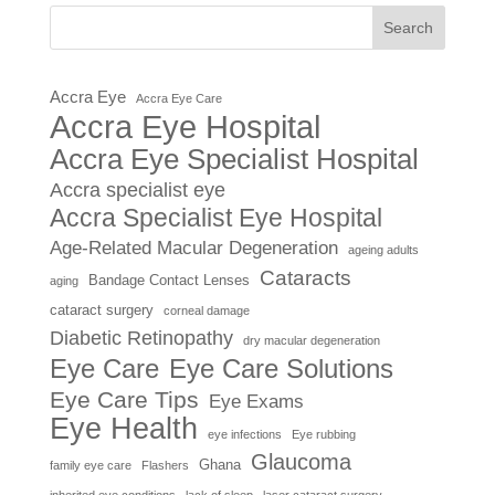
Search
Accra Eye
Accra Eye Care
Accra Eye Hospital
Accra Eye Specialist Hospital
Accra specialist eye
Accra Specialist Eye Hospital
Age-Related Macular Degeneration
ageing adults
Cataracts
Bandage Contact Lenses
aging
cataract surgery
corneal damage
Diabetic Retinopathy
dry macular degeneration
Eye Care
Eye Care Solutions
Eye Care Tips
Eye Exams
Eye Health
eye infections
Eye rubbing
Glaucoma
Ghana
family eye care
Flashers
inherited eye conditions
lack of sleep
laser cataract surgery