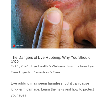
The Dangers of Eye Rubbing: Why You Should
Stop
Oct 1, 2024
|
Eye Health & Wellness
,
Insights from Eye
Care Experts
,
Prevention & Care
Eye rubbing may seem harmless, but it can cause
long-term damage. Learn the risks and how to protect
your eyes