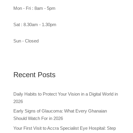
Mon - Fri : 8am - 5pm
Sat : 8.30am - 1.30pm
Sun - Closed
Recent Posts
Daily Habits to Protect Your Vision in a Digital World in
2026
Early Signs of Glaucoma: What Every Ghanaian
Should Watch For in 2026
Your First Visit to Accra Specialist Eye Hospital: Step