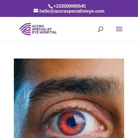
+233500060545
hello@accraspecialisteye.com