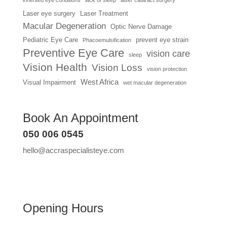
Laser eye surgery
Laser Treatment
Macular Degeneration
Optic Nerve Damage
Pediatric Eye Care
prevent eye strain
Phacoemulsification
Preventive Eye Care
vision care
sleep
Vision Health
Vision Loss
vision protection
West Africa
Visual Impairment
wet macular degeneration
Book An Appointment
050 006 0545
hello@accraspecialisteye.com
Opening Hours