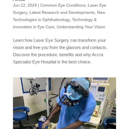
Jun 12, 2024
|
Common Eye Conditions
,
Laser Eye
Surgery
,
Latest Research and Developments
,
New
Technologies in Ophthalmology
,
Technology &
Innovation in Eye Care
,
Understanding Your Vision
Learn how Laser Eye Surgery can transform your
vision and free you from the glasses and contacts.
Discover the procedure, benefits and why Accra
Specialist Eye Hospital is the best choice.