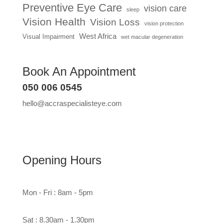
Preventive Eye Care
vision care
sleep
Vision Health
Vision Loss
vision protection
West Africa
Visual Impairment
wet macular degeneration
Book An Appointment
050 006 0545
hello@accraspecialisteye.com
Opening Hours
Mon - Fri : 8am - 5pm
Sat : 8.30am - 1.30pm