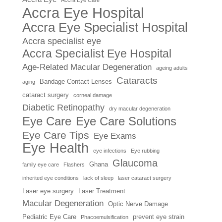
Accra Eye Care
Accra Eye Hospital
Accra Eye Specialist Hospital
Accra specialist eye
Accra Specialist Eye Hospital
Age-Related Macular Degeneration
ageing adults
Cataracts
Bandage Contact Lenses
aging
cataract surgery
corneal damage
Diabetic Retinopathy
dry macular degeneration
Eye Care
Eye Care Solutions
Eye Care Tips
Eye Exams
Eye Health
eye infections
Eye rubbing
Glaucoma
Ghana
family eye care
Flashers
inherited eye conditions
lack of sleep
laser cataract surgery
Laser eye surgery
Laser Treatment
Macular Degeneration
Optic Nerve Damage
Pediatric Eye Care
prevent eye strain
Phacoemulsification