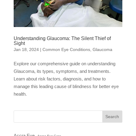
Understanding Glaucoma: The Silent Thief of
Sight
Jan 18, 2024
|
Common Eye Conditions
,
Glaucoma
Explore our comprehensive guide on understanding
Glaucoma, its types, symptoms, and treatments.
Learn about risk factors, diagnosis, and how to
manage this leading cause of blindness for better eye
health.
Search
Accra Eye