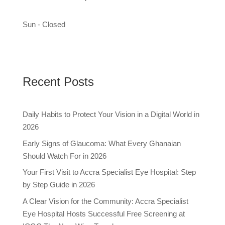
Sun - Closed
Recent Posts
Daily Habits to Protect Your Vision in a Digital World in
2026
Early Signs of Glaucoma: What Every Ghanaian
Should Watch For in 2026
Your First Visit to Accra Specialist Eye Hospital: Step
by Step Guide in 2026
A Clear Vision for the Community: Accra Specialist
Eye Hospital Hosts Successful Free Screening at