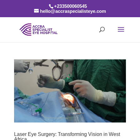
+233500060545
hello@accraspecialisteye.com
Laser Eye Surgery: Transforming Vision in West
Africa