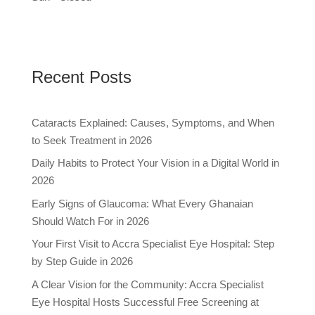
Recent Posts
Cataracts Explained: Causes, Symptoms, and When
to Seek Treatment in 2026
Daily Habits to Protect Your Vision in a Digital World in
2026
Early Signs of Glaucoma: What Every Ghanaian
Should Watch For in 2026
Your First Visit to Accra Specialist Eye Hospital: Step
by Step Guide in 2026
A Clear Vision for the Community: Accra Specialist
Eye Hospital Hosts Successful Free Screening at