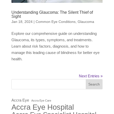
Understanding Glaucoma: The Silent Thief of
Sight
Jan 18, 2024
|
Common Eye Conditions
,
Glaucoma
Explore our comprehensive guide on understanding
Glaucoma, its types, symptoms, and treatments.
Learn about risk factors, diagnosis, and how to
manage this leading cause of blindness for better eye
health.
Next Entries »
Search
Accra Eye
Accra Eye Care
Accra Eye Hospital