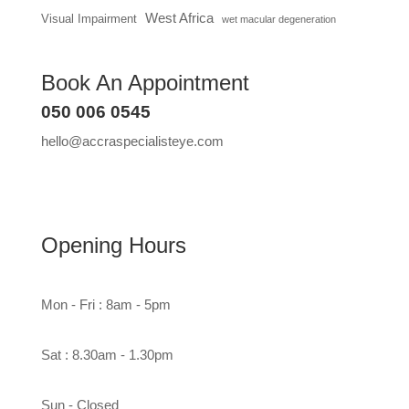
West Africa
Visual Impairment
wet macular degeneration
Book An Appointment
050 006 0545
hello@accraspecialisteye.com
Opening Hours
Mon - Fri : 8am - 5pm
Sat : 8.30am - 1.30pm
Sun - Closed