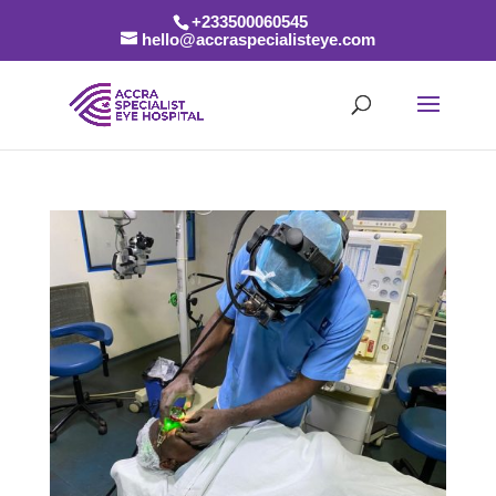
+233500060545
hello@accraspecialisteye.com