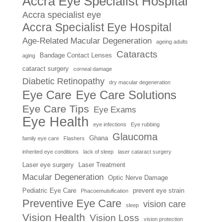
Accra Eye Specialist Hospital
Accra specialist eye
Accra Specialist Eye Hospital
Age-Related Macular Degeneration
ageing adults
Cataracts
Bandage Contact Lenses
aging
cataract surgery
corneal damage
Diabetic Retinopathy
dry macular degeneration
Eye Care
Eye Care Solutions
Eye Care Tips
Eye Exams
Eye Health
eye infections
Eye rubbing
Glaucoma
Ghana
family eye care
Flashers
inherited eye conditions
lack of sleep
laser cataract surgery
Laser eye surgery
Laser Treatment
Macular Degeneration
Optic Nerve Damage
Pediatric Eye Care
prevent eye strain
Phacoemulsification
Preventive Eye Care
vision care
sleep
Vision Health
Vision Loss
vision protection